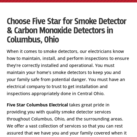
Choose Five Star for Smoke Detector
& Carbon Monoxide Detectors in
Columbus, Ohio
When it comes to smoke detectors, our electricians know
how to maintain, install, and perform inspections to ensure
they’re correctly installed and operational. You must
maintain your home’s smoke detectors to keep you and
your family safe from potential danger. You must have an
electrical company to trust to get installation and
inspections appropriately done in Central Ohio.
Five Star Columbus Electrical
takes great pride in
providing you with quality smoke detector services
throughout Columbus, Ohio, and the surrounding areas.
We offer a vast collection of services so that you can rest
assured that we have you and your family covered when it