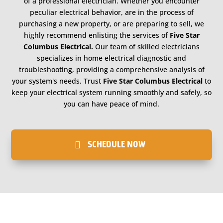
of a professional electrician. Whether you encounter
peculiar electrical behavior, are in the process of
purchasing a new property, or are preparing to sell, we
highly recommend enlisting the services of
Five Star
Columbus Electrical.
Our team of skilled electricians
specializes in home electrical diagnostic and
troubleshooting, providing a comprehensive analysis of
your system's needs. Trust
Five Star Columbus Electrical
to
keep your electrical system running smoothly and safely, so
you can have peace of mind.
SCHEDULE NOW