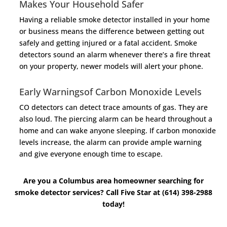
Makes Your Household Safer
Having a reliable smoke detector installed in your home
or business means the difference between getting out
safely and getting injured or a fatal accident. Smoke
detectors sound an alarm whenever there’s a fire threat
on your property, newer models will alert your phone.
Early Warningsof Carbon Monoxide Levels
CO detectors can detect trace amounts of gas. They are
also loud. The piercing alarm can be heard throughout a
home and can wake anyone sleeping. If carbon monoxide
levels increase, the alarm can provide ample warning
and give everyone enough time to escape.
Are you a Columbus area homeowner searching for
smoke detector services? Call Five Star at (614) 398-2988
today!