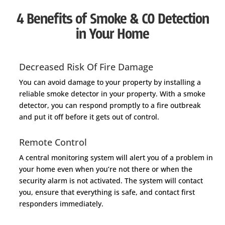
4 Benefits of Smoke & CO Detection
in Your Home
Decreased Risk Of Fire Damage
You can avoid damage to your property by installing a
reliable smoke detector in your property. With a smoke
detector, you can respond promptly to a fire outbreak
and put it off before it gets out of control.
Remote Control
A central monitoring system will alert you of a problem in
your home even when you’re not there or when the
security alarm is not activated. The system will contact
you, ensure that everything is safe, and contact first
responders immediately.