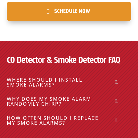
SCHEDULE NOW
CO Detector & Smoke Detector FAQ
WHERE SHOULD I INSTALL
SMOKE ALARMS?
WHY DOES MY SMOKE ALARM
RANDOMLY CHIRP?
HOW OFTEN SHOULD I REPLACE
MY SMOKE ALARMS?