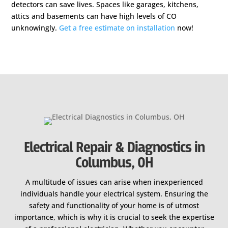
detectors can save lives. Spaces like garages, kitchens,
attics and basements can have high levels of CO
unknowingly.
Get a free estimate on installation
now!
Electrical Repair & Diagnostics in
Columbus, OH
A multitude of issues can arise when inexperienced
individuals handle your electrical system. Ensuring the
safety and functionality of your home is of utmost
importance, which is why it is crucial to seek the expertise