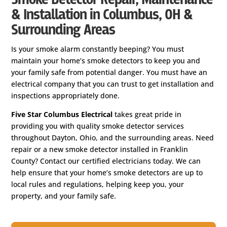
& Installation in Columbus, OH &
Surrounding Areas
Is your smoke alarm constantly beeping? You must
maintain your home’s smoke detectors to keep you and
your family safe from potential danger. You must have an
electrical company that you can trust to get installation and
inspections appropriately done.
Five Star Columbus Electrical
takes great pride in
providing you with quality smoke detector services
throughout Dayton, Ohio, and the surrounding areas. Need
repair or a new smoke detector installed in Franklin
County? Contact our certified electricians today. We can
help ensure that your home’s smoke detectors are up to
local rules and regulations, helping keep you, your
property, and your family safe.