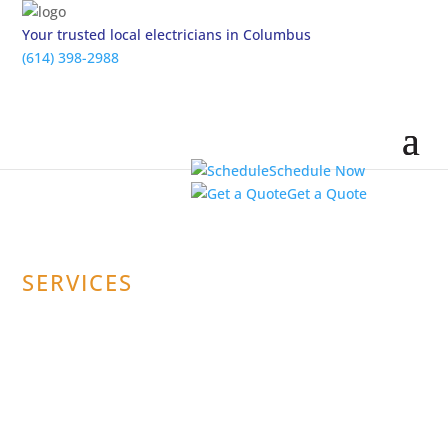
Your trusted local electricians in Columbus
(614) 398-2988
Schedule Now
Get a Quote
SERVICES
Carbon Monoxide
Detector & Smoke
Detector Repair &