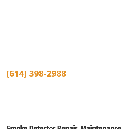
Installation Services in
Columbus, OH
With safety being our highest focus, we at Five Star
Columbus Electrical believe in leaving your home or
business safer than we found it. Because of this, we offer
low-cost carbon monoxide detector installation and
expert smoke detector installation throughout the
Greater Columbus Ohio area.
(614) 398-2988
Smoke Detector Repair, Maintenance