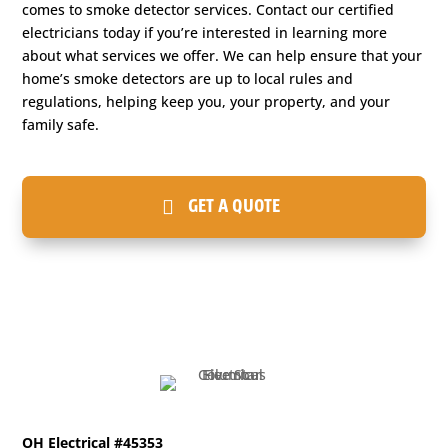
comes to smoke detector services. Contact our certified
electricians today if you’re interested in learning more
about what services we offer. We can help ensure that your
home’s smoke detectors are up to local rules and
regulations, helping keep you, your property, and your
family safe.
GET A QUOTE
OH Electrical #45353