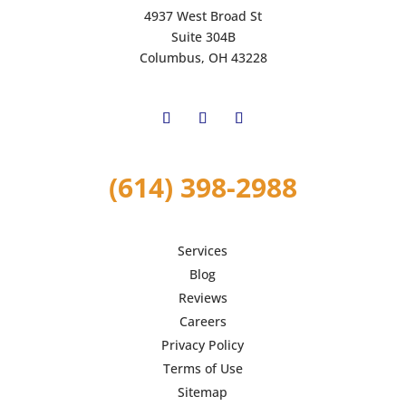
4937 West Broad St
Suite 304B
Columbus, OH 43228
(614) 398-2988
Services
Blog
Reviews
Careers
Privacy Policy
Terms of Use
Sitemap