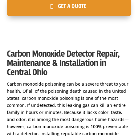
GET A QUOTE
Carbon Monoxide Detector Repair,
Maintenance & Installation in
Central Ohio
Carbon monoxide poisoning can be a severe threat to your
health. Of all of the poisoning death caused in the United
States, carbon monoxide poisoning is one of the most
common. If undetected, this leaking gas can kill an entire
family in hours or minutes. Because it lacks color, taste,
and odor, it is among the most dangerous home hazards—
however, carbon monoxide poisoning is 100% preventable
with a detector. Installing reputable carbon monoxide