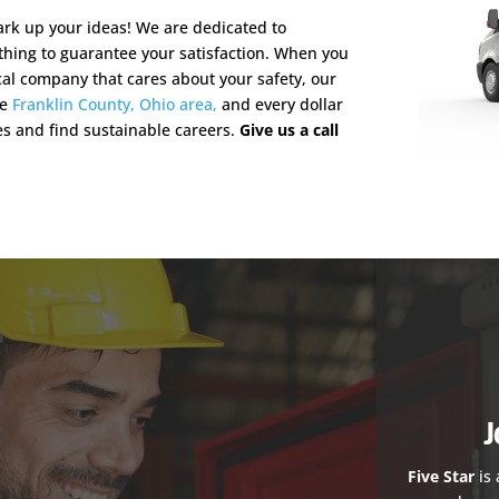
rk up your ideas! We are dedicated to
othing to guarantee your satisfaction. When you
cal company that cares about your safety, our
he
Franklin County, Ohio area,
and every dollar
es and find sustainable careers.
Give us a call
J
Five Star
is 