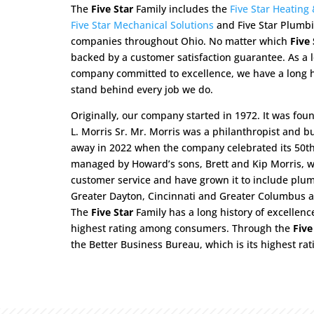
The
Five Star
Family includes the
Five Star Heating
Five Star Mechanical Solutions
and Five Star Plumbi
companies throughout Ohio. No matter which
Five 
backed by a customer satisfaction guarantee. As a
company committed to excellence, we have a long h
stand behind every job we do.
Originally, our company started in 1972. It was fou
L. Morris Sr. Mr. Morris was a philanthropist and b
away in 2022 when the company celebrated its 50th a
managed by Howard’s sons, Brett and Kip Morris, wh
customer service and have grown it to include plumb
Greater Dayton, Cincinnati and Greater Columbus ar
The
Five Star
Family has a long history of excellenc
highest rating among consumers. Through the
Five
the Better Business Bureau, which is its highest rati