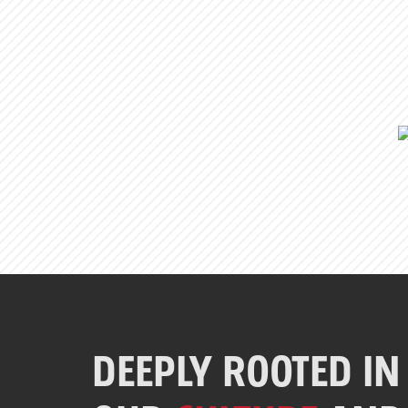
DEEPLY ROOTED IN