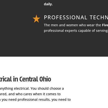
daily.
PROFESSIONAL TECHN
The men and women who wear the
Fiv
professional experts capable of serving 
ical in Central Ohio
anything electrical. You should choose a
nsured, and who cares when it comes to
n you need professional results, you need to