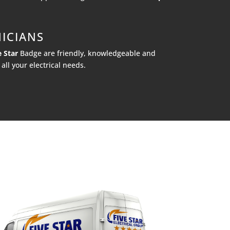
ICIANS
e Star
Badge are friendly, knowledgeable and
all your electrical needs.