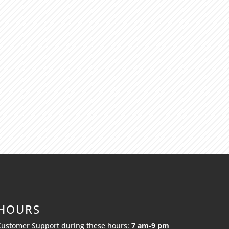
 HOURS
Customer Support during these hours:
7 am-9 pm