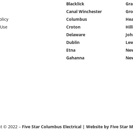
Blacklick
Gra
Canal Winchester
Gro
olicy
Columbus
He
 Use
Croton
Hil
Delaware
Jo
Dublin
Lew
Etna
New
Gahanna
Ne
ht © 2022 –
Five Star Columbus Electrical | Website by Five Star 