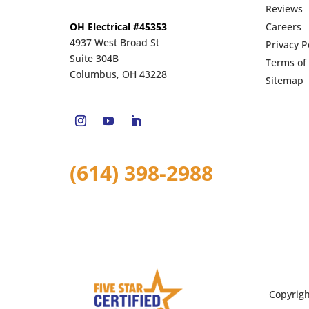
Reviews
OH Electrical #45353
Careers
4937 West Broad St
Privacy P
Suite 304B
Terms of
Columbus, OH 43228
Sitemap
(614) 398-2988
Copyrig