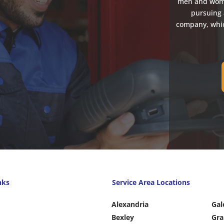
men and women
pursuing 
company, whic
nks
Service Area Locations
Alexandria
Gal
Bexley
Gra