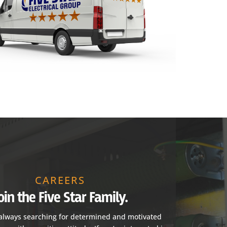
CAREERS
oin the Five Star Family.
always searching for determined and motivated