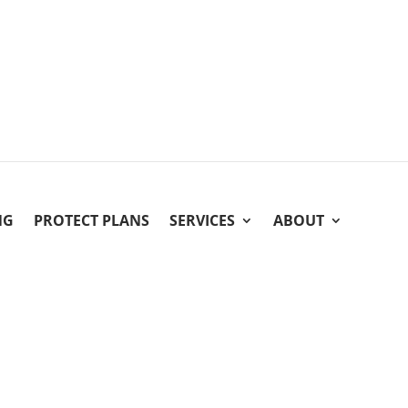
NG
PROTECT PLANS
SERVICES
ABOUT
About Five Star Columbus
Five Star Columbus Electrical
is proud to serve you as your
Central Ohio. The Five Star Home Service Family is a netw
in the midwest. We are devoted to offering homeowners a
by offering superior products and home services at prices t