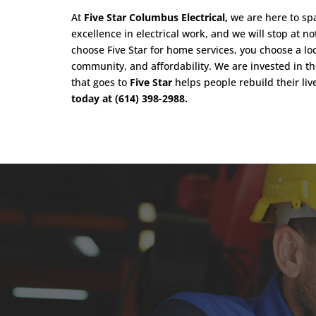
At
Five Star Columbus Electrical,
we are here to spa
excellence in electrical work, and we will stop at n
choose Five Star for home services, you choose a lo
community, and affordability. We are invested in t
that goes to
Five Star
helps people rebuild their liv
today at (614) 398-2988.