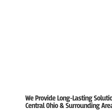
We Provide Long-Lasting Solutio
Central Ohio & Surrounding Are