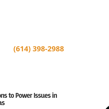
If you ask our customers and the people we serve, they will
electrician and we stand behind all of our work as a local
serving Greater Columbus. We are Central Ohio’s trusted lo
repairs, electrical installation, wiring repairs, wiring instal
lighting, electrical safety inspections, generator installati
installation, outlet installation and more.
(614) 398-2988
ns to Power Issues in
as