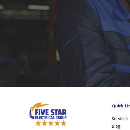
Quick Li
Services
Blog