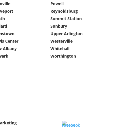
nville
Powell
veport
Reynoldsburg
ath
Summit Station
liard
Sunbury
hnstown
Upper Arlington
is Center
Westerville
 Albany
Whitehall
wark
Worthington
Marketing