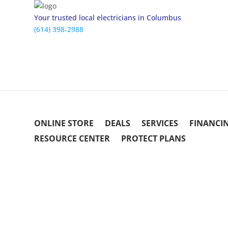
Your trusted local electricians in Columbus
(614) 398-2988
ONLINE STORE
DEALS
SERVICES
FINANCI
RESOURCE CENTER
PROTECT PLANS