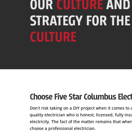
OUR
CULTURE
AND
STRATEGY FOR THE
CULTURE
Choose Five Star Columbus Electr
Don’t risk taking on a DIY project when it comes to 
quality electrician who is honest, licensed, fully i
electricity. The fact of the matter remains that whe
choose a professional electrician.