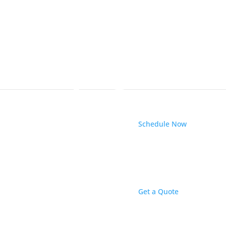
Schedule Now
 Electrical
 local electrical contractor and electrical expert in
Get a Quote
ork of dozens of top-rated home service companies
nd business owners the most bang for their buck
hat are fair.