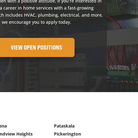
 with a positive attitude. If you’re interested in
a career in home services with a fast-growing
h includes HVAC, plumbing, electrical, and more,
we encourage you to apply today.
VIEW OPEN POSITIONS
ena
Pataskala
ndview Heights
Pickerington