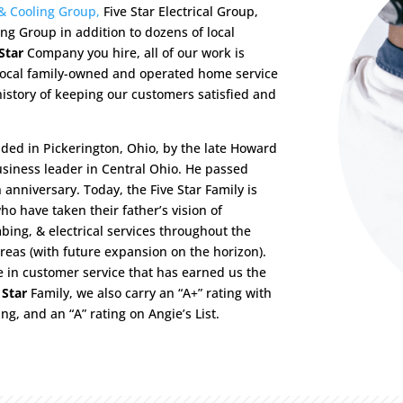
 & Cooling Group,
Five Star Electrical Group,
ng Group in addition to dozens of local
Star
Company you hire, all of our work is
 local family-owned and operated home service
istory of keeping our customers satisfied and
nded in Pickerington, Ohio, by the late Howard
usiness leader in Central Ohio. He passed
nniversary. Today, the Five Star Family is
o have taken their father’s vision of
ing, & electrical services throughout the
eas (with future expansion on the horizon).
e in customer service that has earned us the
 Star
Family, we also carry an “A+” rating with
ng, and an “A” rating on Angie’s List.