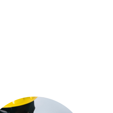
 tell you our name says it all. We are a
Five Star
 family-owned and operated electrical contractor
cal electrical company, providing electrical
lation, electrical outlets, indoor lighting, outdoor
ons, circuit breaker panel installation, service panel