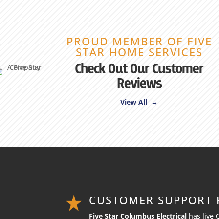
PROUD MEMBER OF FIVE
STAR HOME SERVICES
Check Out Our Customer
Reviews
View All →
CUSTOMER SUPPORT
Five Star Columbus Electrical
has live 