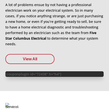
A lot of problems ensue by not having a professional
electrician work on your electrical system. So in many
cases, if you notice anything strange, or are just purchasing
a new home, or even if you’re getting ready to sell, be sure
to have a home electrical diagnostic and troubleshooting
performed by an electrician such as the team from
Five
Star Columbus Electrical
to determine what your system
needs.
View All
[couponplugin id="72438" h="h4"]