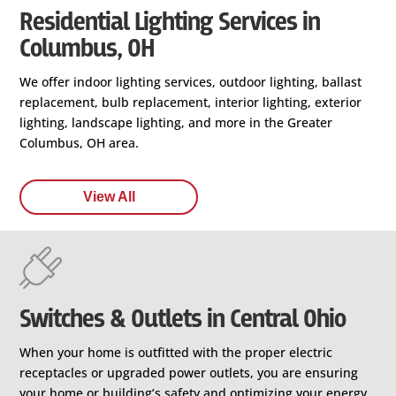
Residential Lighting Services in
Columbus, OH
We offer indoor lighting services, outdoor lighting, ballast
replacement, bulb replacement, interior lighting, exterior
lighting, landscape lighting, and more in the Greater
Columbus, OH area.
View All
Switches & Outlets in Central Ohio
When your home is outfitted with the proper electric
receptacles or upgraded power outlets, you are ensuring
your home or building’s safety and optimizing your energy