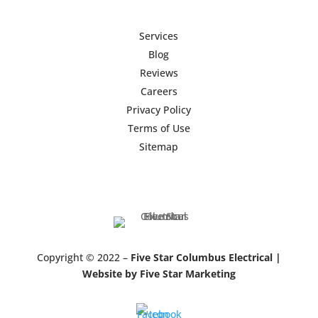
Services
Blog
Reviews
Careers
Privacy Policy
Terms of Use
Sitemap
Copyright © 2022 –
Five Star Columbus Electrical |
Website by Five Star Marketing