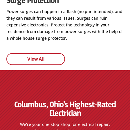
Surge Protection
Power surges can happen in a flash (no pun intended), and
they can result from various issues. Surges can ruin
expensive electronics. Protect the technology in your
residence from damage from power surges with the help of
a whole house surge protector.
View All
Columbus, Ohio's Highest-Rated
Electrician
We're your one-stop-shop for electrical repair,