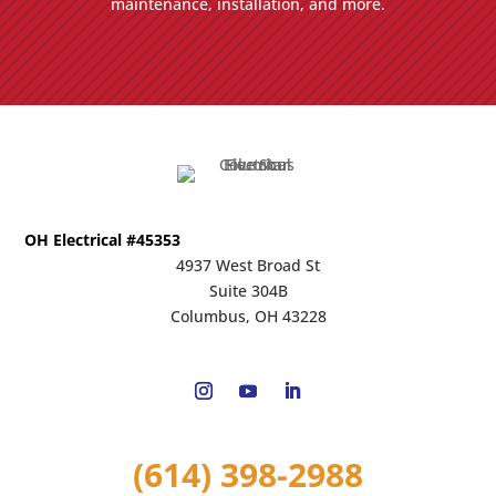
maintenance, installation, and more.
OH Electrical #45353
4937 West Broad St
Suite 304B
Columbus, OH 43228
(614) 398-2988