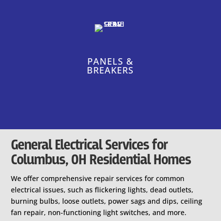
PANELS &
BREAKERS
General Electrical Services for
Columbus, OH Residential Homes
We offer comprehensive repair services for common
electrical issues, such as flickering lights, dead outlets,
burning bulbs, loose outlets, power sags and dips, ceiling
fan repair, non-functioning light switches, and more.