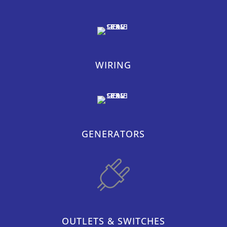
WIRING
GENERATORS
OUTLETS & SWITCHES