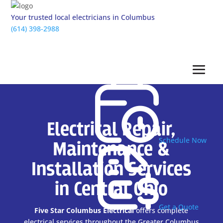
Your trusted local electricians in Columbus
(614) 398-2988
Electrical Repair,
Schedule Now
Maintenance &
Installation Services
in Central Ohio
Get a Quote
Five Star Columbus Electrical
offers complete
electrical services throughout the Greater Columbus