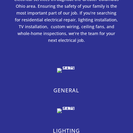
Ohio area. Ensuring the safety of your family is the
most important part of our job. If you’re searching
for residential electrical repair, lighting installation,
TV installation, custom wiring, ceiling fans, and
whole-home inspections, we’re the team for your
next electrical job.
GENERAL
LIGHTING