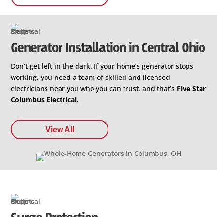
Generator Installation in Central Ohio
Don’t get left in the dark. If your home’s generator stops
working, you need a team of skilled and licensed
electricians near you who you can trust, and that’s
Five Star
Columbus Electrical.
View All