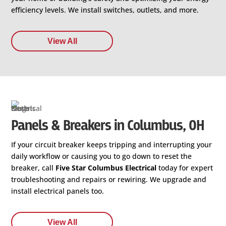
efficiency levels. We install switches, outlets, and more.
View All
Panels & Breakers in Columbus, OH
If your circuit breaker keeps tripping and interrupting your
daily workflow or causing you to go down to reset the
breaker, call
Five Star Columbus Electrical
today for expert
troubleshooting and repairs or rewiring. We upgrade and
install electrical panels too.
View All