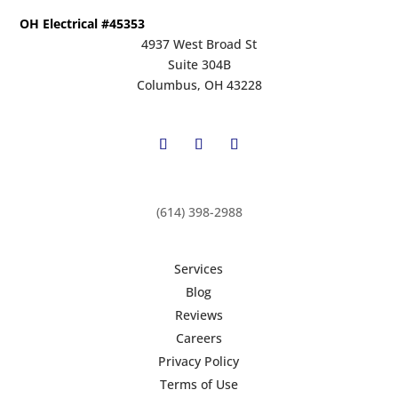
OH Electrical #45353
4937 West Broad St
Suite 304B
Columbus, OH 43228
(614) 398-2988
Services
Blog
Reviews
Careers
Privacy Policy
Terms of Use