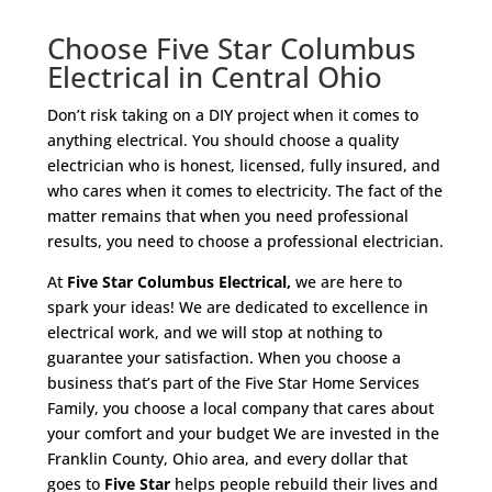
Choose Five Star Columbus
Electrical in Central Ohio
Don’t risk taking on a DIY project when it comes to
anything electrical. You should choose a quality
electrician who is honest, licensed, fully insured, and
who cares when it comes to electricity. The fact of the
matter remains that when you need professional
results, you need to choose a professional electrician.
At
Five Star Columbus Electrical,
we are here to
spark your ideas! We are dedicated to excellence in
electrical work, and we will stop at nothing to
guarantee your satisfaction. When you choose a
business that’s part of the Five Star Home Services
Family, you choose a local company that cares about
your comfort and your budget We are invested in the
Franklin County, Ohio area, and every dollar that
goes to
Five Star
helps people rebuild their lives and