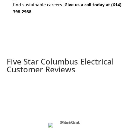
find sustainable careers.
Give us a call today at (614)
398-2988.
Five Star Columbus Electrical
Customer Reviews