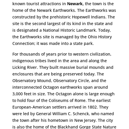
known tourist attractions in
Newark,
the town is the
home of the Newark Earthworks. The Earthworks was
constructed by the prehistoric Hopewell Indians. The
site is the second largest of its kind in the state and
is designated a National Historic Landmark. Today,
the Earthworks site is managed by the Ohio History
Connection; it was made into a state park.
For thousands of years prior to western civilization,
indigenous tribes lived in the area and along the
Licking River. They built massive burial mounds and
enclosures that are being preserved today. The
Observatory Mound, Observatory Circle, and the
interconnected Octagon earthworks span around
3,000 feet in size. The Octagon alone is large enough
to hold four of the Coliseums of Rome. The earliest
European-American settlers arrived in 1802. They
were led by General William C. Schenck, who named
the town after his hometown in New Jersey. The city
is also the home of the Blackhand Gorge State Nature