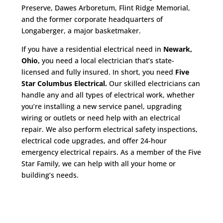
Preserve, Dawes Arboretum, Flint Ridge Memorial,
and the former corporate headquarters of
Longaberger, a major basketmaker.
If you have a residential electrical need in
Newark,
Ohio,
you need a local electrician that’s state-
licensed and fully insured. In short, you need
Five
Star Columbus Electrical.
Our skilled electricians can
handle any and all types of electrical work, whether
you’re installing a new service panel, upgrading
wiring or outlets or need help with an electrical
repair. We also perform electrical safety inspections,
electrical code upgrades, and offer 24-hour
emergency electrical repairs. As a member of the Five
Star Family, we can help with all your home or
building’s needs.