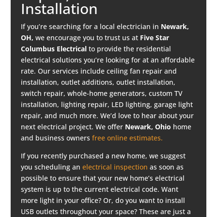
Installation
If you’re searching for a local electrician in
Newark,
OH,
we encourage you to trust us at
Five Star
Columbus Electrical
to provide the residential
electrical solutions you’re looking for at an affordable
rate. Our services include ceiling fan repair and
installation, outlet additions, outlet installation,
switch repair, whole-home generators, custom TV
installation, lighting repair, LED lighting, garage light
repair, and much more. We’d love to hear about your
next electrical project. We offer
Newark
, Ohio
home
and business owners
free online estimates.
If you recently purchased a new home, we suggest
you scheduling an
electrical inspection
as soon as
possible to ensure that your new home’s electrical
system is up to the current electrical code. Want
more light in your office? Or, do you want to install
USB outlets throughout your space? These are just a