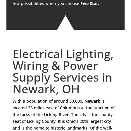
few possibilities when you choose
Five Star.
Electrical Lighting,
Wiring & Power
Supply Services in
Newark, OH
With a population of around 50,000,
Newark
is
located 33 miles east of Columbus at the junction of
the forks of the Licking River. The city is the county
seat of Licking County. It is Ohio’s 20th largest city
and is the home to historic landmarks. Of the well-