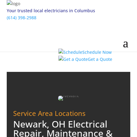
Your trusted local electricians in Columbus
(614) 398-2988
Schedule Now
Get a Quote
Service Area Locations
Newark, OH Electrical
Repair, Maintenance &